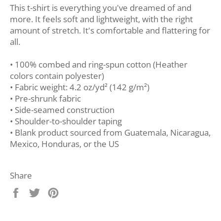
This t-shirt is everything you've dreamed of and
more. It feels soft and lightweight, with the right
amount of stretch. It's comfortable and flattering for
all.
• 100% combed and ring-spun cotton (Heather
colors contain polyester)
• Fabric weight: 4.2 oz/yd² (142 g/m²)
• Pre-shrunk fabric
• Side-seamed construction
• Shoulder-to-shoulder taping
• Blank product sourced from Guatemala, Nicaragua,
Mexico, Honduras, or the US
Share
Share
Tweet
Pin
on
on
on
Facebook
Twitter
Pinterest