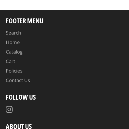
FOOTER MENU
Search
Home
Catalog
Cart
Policies
Contact Us
FOLLOW US
Instagram
ABOUT US