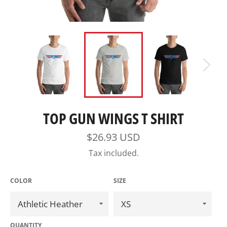
TOP GUN WINGS T SHIRT
Regular
$26.93 USD
price
Tax included.
COLOR
SIZE
QUANTITY