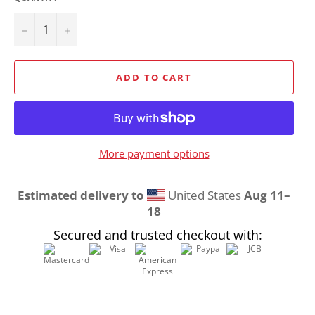
−
+
ADD TO CART
More payment options
Estimated delivery to
United States
Aug 11⁠–
18
Secured and trusted checkout with: