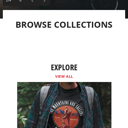
2/4
slideshow
Previous
Next
slide
slide
BROWSE COLLECTIONS
EXPLORE
VIEW ALL