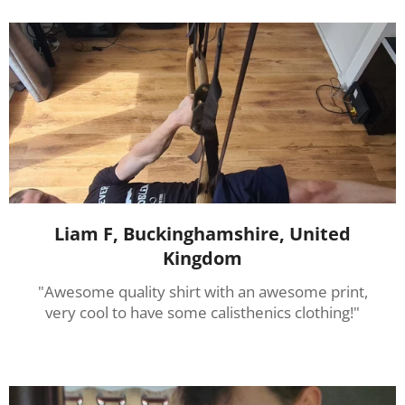
Liam F, Buckinghamshire, United
Kingdom
"Awesome quality shirt with an awesome print,
very cool to have some calisthenics clothing!"