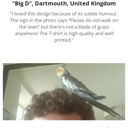
"Big D", Dartmouth, United Kingdom
“I loved this design because of its subtle humour.
The sign in the photo says “Please do not walk on
the lawn” but there’s not a blade of grass
anywhere! The T-shirt is high quality and well
printed."