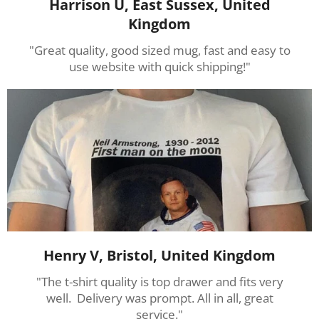
Harrison U, East Sussex, United
Kingdom
"Great quality, good sized mug, fast and easy to
use website with quick shipping!"
Henry V, Bristol, United Kingdom
"The t-shirt quality is top drawer and fits very
well. Delivery was prompt. All in all, great
service."