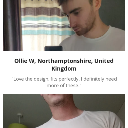
Ollie W, Northamptonshire, United
Kingdom
"Love the design, fits perfectly. I definitely need
more of these."