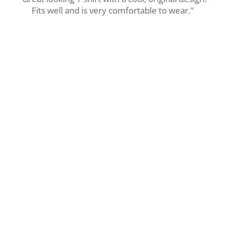
Fits well and is very comfortable to wear."