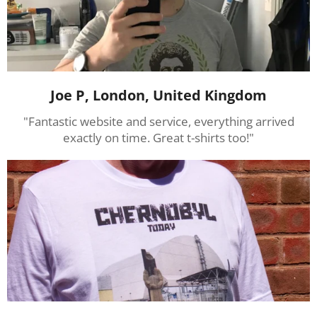
Joe P, London, United Kingdom
"Fantastic website and service, everything arrived
exactly on time. Great t-shirts too!"