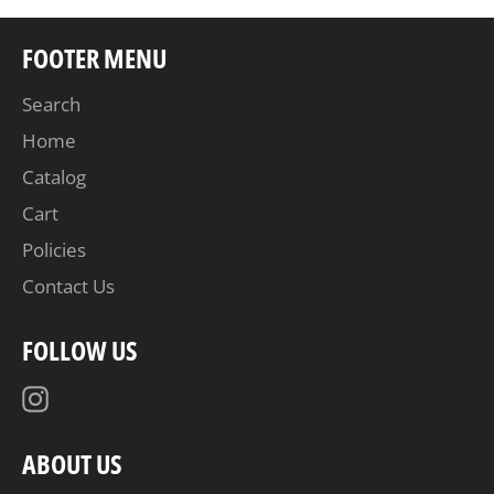
FOOTER MENU
Search
Home
Catalog
Cart
Policies
Contact Us
FOLLOW US
Instagram
ABOUT US