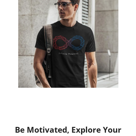
Be Motivated, Explore Your