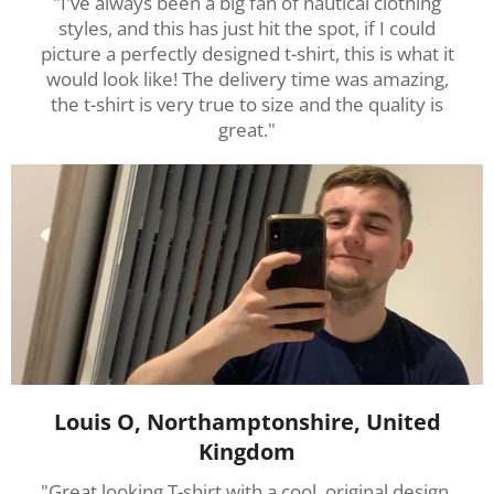
"I've always been a big fan of nautical clothing
styles, and this has just hit the spot, if I could
picture a perfectly designed t-shirt, this is what it
would look like! The delivery time was amazing,
the t-shirt is very true to size and the quality is
great."
Louis O, Northamptonshire, United
Kingdom
"Great looking T-shirt with a cool, original design.