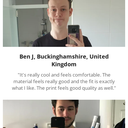
Ben J, Buckinghamshire, United
Kingdom
"It's really cool and feels comfortable. The
material feels really good and the fit is exactly
what I like. The print feels good quality as well."