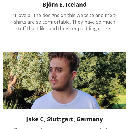
Björn E, Iceland
"I love all the designs on this website and the t-
shirts are so comfortable. They have so much
stuff that I like and they keep adding more!"
Jake C, Stuttgart, Germany