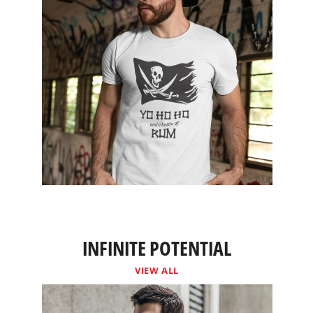
INFINITE POTENTIAL
VIEW ALL