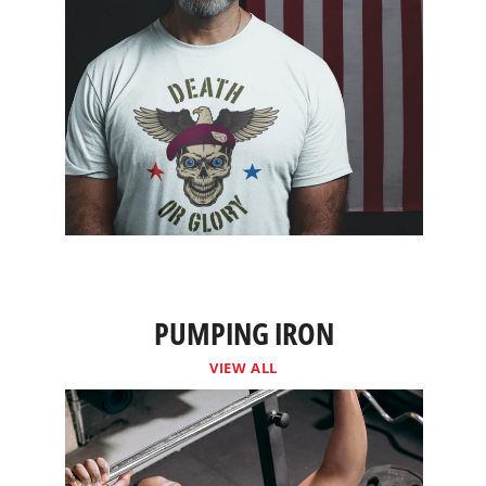
PUMPING IRON
VIEW ALL