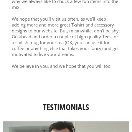
why we always like to chuck a few fun items into the
mix!
We hope that you’ll visit us often, as we’ll keep
adding more and more great T-shirt and accessory
designs to our website. But, meanwhile, don’t be shy.
Go ahead and order a couple of high quality Tees, or
a stylish mug for your tea (OK, you can use it for
coffee or anything else that takes your fancy) and get
motivated to live your dreams.
We believe in you, and we hope that you will too.
TESTIMONIALS