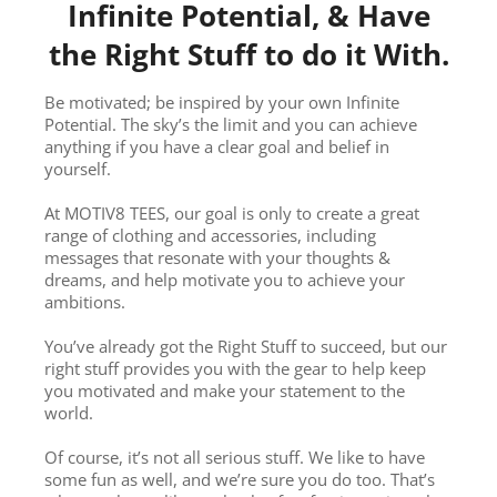
Infinite Potential, & Have
the Right Stuff to do it With.
Be motivated; be inspired by your own Infinite
Potential. The sky’s the limit and you can achieve
anything if you have a clear goal and belief in
yourself.
At MOTIV8 TEES, our goal is only to create a great
range of clothing and accessories, including
messages that resonate with your thoughts &
dreams, and help motivate you to achieve your
ambitions.
You’ve already got the Right Stuff to succeed, but our
right stuff provides you with the gear to help keep
you motivated and make your statement to the
world.
Of course, it’s not all serious stuff. We like to have
some fun as well, and we’re sure you do too. That’s