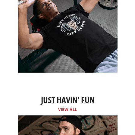
JUST HAVIN' FUN
VIEW ALL