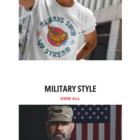
MILITARY STYLE
VIEW ALL