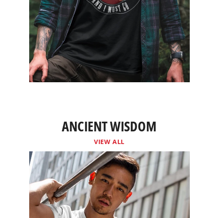
ANCIENT WISDOM
VIEW ALL