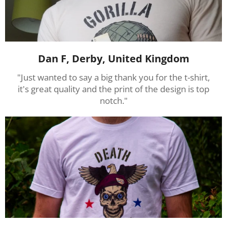
Dan F, Derby, United Kingdom
"Just wanted to say a big thank you for the t-shirt,
it's great quality and the print of the design is top
notch."