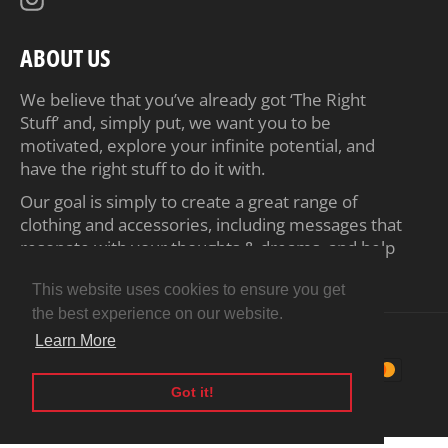
ABOUT US
We believe that you’ve already got ‘The Right
Stuff’ and, simply put, we want you to be
motivated, explore your infinite potential, and
have the right stuff to do it with.
Our goal is simply to create a great range of
clothing and accessories, including messages that
resonate with your thoughts & dreams, and help
inspire you to achieve your ambitions.
This website uses cookies to ensure you get
the best experience on our website.
© 2026,
Motiv8 Tees
.
Powered by Shopify
Learn More
Payment
methods
Got it!