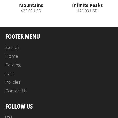
Mountains
Infinite Peaks
Regular
Regular
$26.93 USD
$26.93 USD
price
price
FOOTER MENU
Search
Home
Catalog
Cart
Policies
Contact Us
FOLLOW US
Instagram