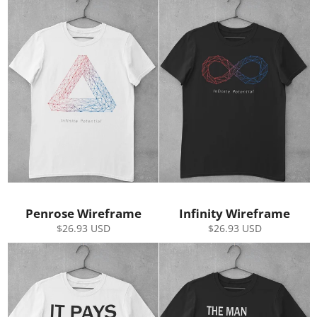
Penrose Wireframe
Infinity Wireframe
Regular
Regular
$26.93 USD
$26.93 USD
price
price