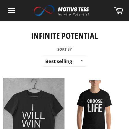
Skip
Ca
to
content
Site
navigation
INFINITE POTENTIAL
SORT BY