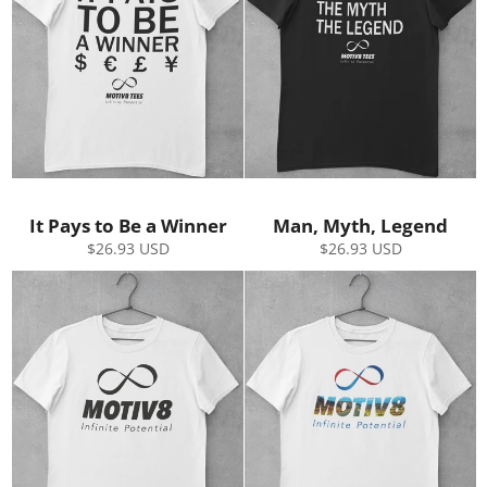
It Pays to Be a Winner
Man, Myth, Legend
Regular
Regular
$26.93 USD
$26.93 USD
price
price