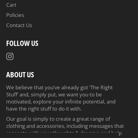
Cart
Policies
Contact Us
FOLLOW US
Instagram
ABOUT US
We believe that you’ve already got ‘The Right
Stuff’ and, simply put, we want you to be
motivated, explore your infinite potential, and
have the right stuff to do it with.
Our goal is simply to create a great range of
clothing and accessories, including messages that
resonate with your thoughts & dreams, and help