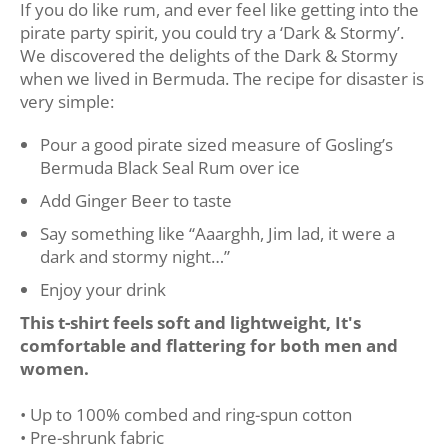
If you do like rum, and ever feel like getting into the
pirate party spirit, you could try a ‘Dark & Stormy’.
We discovered the delights of the Dark & Stormy
when we lived in Bermuda. The recipe for disaster is
very simple:
Pour a good pirate sized measure of Gosling’s
Bermuda Black Seal Rum over ice
Add Ginger Beer to taste
Say something like “Aaarghh, Jim lad, it were a
dark and stormy night…”
Enjoy your drink
This t-shirt feels soft and lightweight, It's
comfortable and flattering for both men and
women.
• Up to 100% combed and ring-spun cotton
• Pre-shrunk fabric