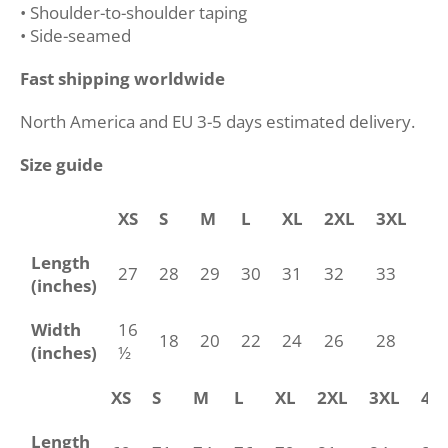
• Shoulder-to-shoulder taping
• Side-seamed
Fast shipping worldwide
North America and EU 3-5 days estimated delivery.
Size guide
XS
S
M
L
XL
2XL
3XL
4
Length
27
28
29
30
31
32
33
34
(inches)
Width
16
18
20
22
24
26
28
30
(inches)
½
XS
S
M
L
XL
2XL
3XL
4X
Length