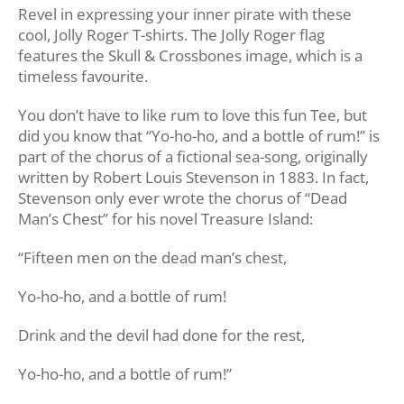
Revel in expressing your inner pirate with these
cool, Jolly Roger T-shirts. The Jolly Roger flag
features the Skull & Crossbones image, which is a
timeless favourite.
You don’t have to like rum to love this fun Tee, but
did you know that “Yo-ho-ho, and a bottle of rum!” is
part of the chorus of a fictional sea-song, originally
written by Robert Louis Stevenson in 1883. In fact,
Stevenson only ever wrote the chorus of “Dead
Man’s Chest” for his novel Treasure Island:
“Fifteen men on the dead man’s chest,
Yo-ho-ho, and a bottle of rum!
Drink and the devil had done for the rest,
Yo-ho-ho, and a bottle of rum!”