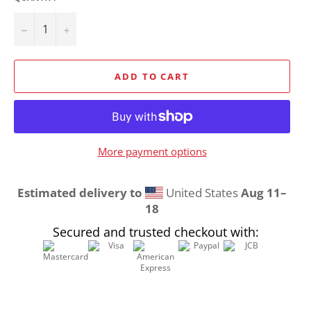
−
+
ADD TO CART
More payment options
Estimated delivery to
United States
Aug 11⁠–
18
Secured and trusted checkout with: