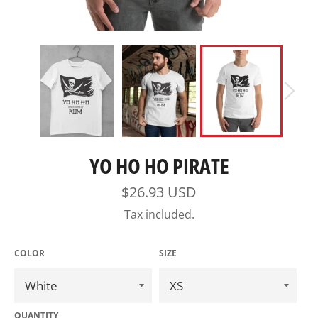
YO HO HO PIRATE
Regular
$26.93 USD
price
Tax included.
COLOR
SIZE
QUANTITY