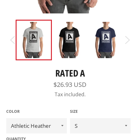
RATED A
Regular
$26.93 USD
price
Tax included.
COLOR
SIZE
QUANTITY