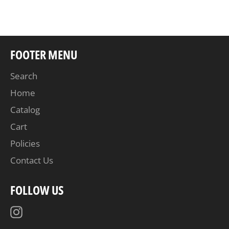
Facebook
Twitter
Pinterest
FOOTER MENU
Search
Home
Catalog
Cart
Policies
Contact Us
FOLLOW US
Instagram