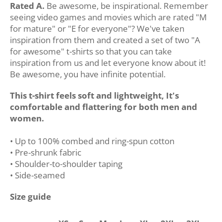
Rated A.
Be awesome, be inspirational. Remember
seeing video games and movies which are rated "M
for mature" or "E for everyone"? We've taken
inspiration from them and created a set of two "A
for awesome" t-shirts so that you can take
inspiration from us and let everyone know about it!
Be awesome, you have infinite potential.
This t-shirt feels soft and lightweight, It's
comfortable and flattering for both men and
women.
• Up to 100% combed and ring-spun cotton
• Pre-shrunk fabric
• Shoulder-to-shoulder taping
• Side-seamed
Size guide