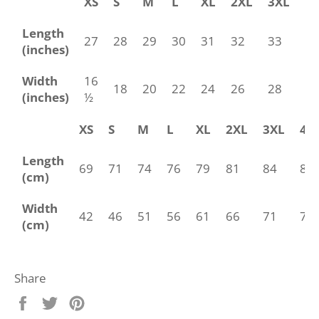
XS
S
M
L
XL
2XL
3XL
4
Length
27
28
29
30
31
32
33
34
(inches)
Width
16
18
20
22
24
26
28
30
(inches)
½
XS
S
M
L
XL
2XL
3XL
4X
Length
69
71
74
76
79
81
84
86
(cm)
Width
42
46
51
56
61
66
71
76
(cm)
Share
Share
Tweet
Pin
on
on
on