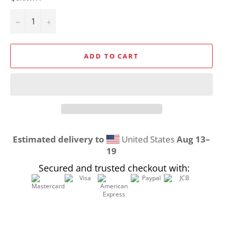
−
+
ADD TO CART
Estimated delivery to
United States
Aug 13⁠–
19
Secured and trusted checkout with: