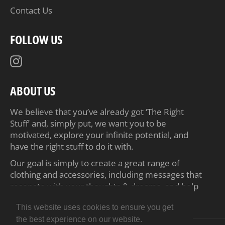
Contact Us
FOLLOW US
Instagram
ABOUT US
We believe that you’ve already got ‘The Right
Stuff’ and, simply put, we want you to be
motivated, explore your infinite potential, and
have the right stuff to do it with.
Our goal is simply to create a great range of
clothing and accessories, including messages that
resonate with your thoughts & dreams, and help
inspire you to achieve your ambitions.
This website uses cookies to ensure you get
the best experience on our website.