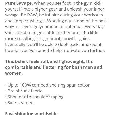
Pure Savage.
When you set foot in the gym kick
yourself into a higher gear and unleash your inner
savage. Be RAW, be infinite during your workouts
and keep crushing it.
Working out is one of the best
ways to leverage your infinite potential. Every day
you'll be able to go a little further and lift a little
more resulting in significant, tangible gains.
Eventually, you'll be able to look back, amazed at
how far you've come to help motivate you further.
This t-shirt feels soft and lightweight, It's
comfortable and flattering for both men and
women.
• Up to 100% combed and ring-spun cotton
• Pre-shrunk fabric
• Shoulder-to-shoulder taping
• Side-seamed
Fast shipping worldwide