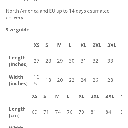
North America and EU up to 14 days estimated
delivery.
Size guide
XS
S
M
L
XL
2XL
3XL
4
Length
27
28
29
30
31
32
33
34
(inches)
Width
16
18
20
22
24
26
28
30
(inches)
½
XS
S
M
L
XL
2XL
3XL
4X
Length
69
71
74
76
79
81
84
86
(cm)
Width