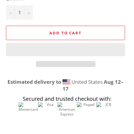
−
+
ADD TO CART
Estimated delivery to
United States
Aug 12⁠–
17
Secured and trusted checkout with: