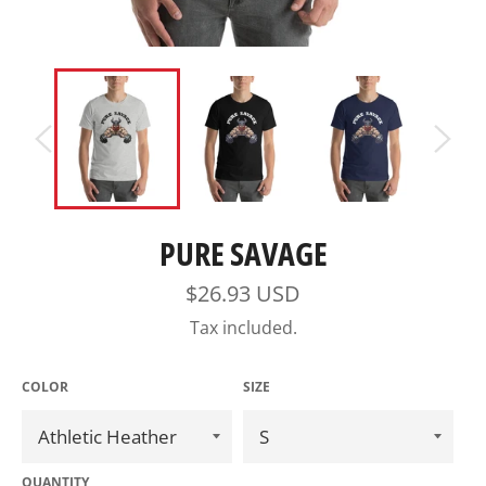
PURE SAVAGE
Regular
$26.93 USD
price
Tax included.
COLOR
SIZE
QUANTITY