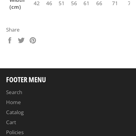
42
46
51
56
61
66
71
76
(cm)
Share
Share
Tweet
Pin
on
on
on
Facebook
Twitter
Pinterest
FOOTER MENU
Search
Home
Catalog
Cart
Policies