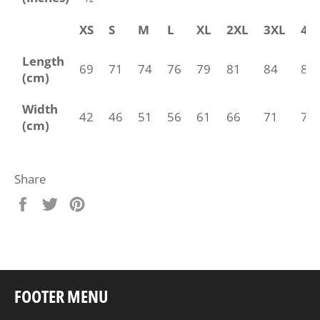
XS
S
M
L
XL
2XL
3XL
4X
Length
69
71
74
76
79
81
84
86
(cm)
Width
42
46
51
56
61
66
71
76
(cm)
Share
Share
Tweet
Pin
on
on
on
Facebook
Twitter
Pinterest
FOOTER MENU