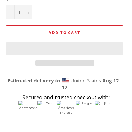
−
+
ADD TO CART
Estimated delivery to
United States
Aug 12⁠–
17
Secured and trusted checkout with: