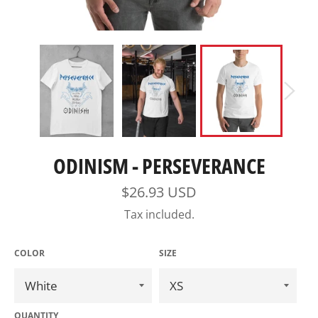
ODINISM - PERSEVERANCE
Regular
$26.93 USD
price
Tax included.
COLOR
SIZE
QUANTITY