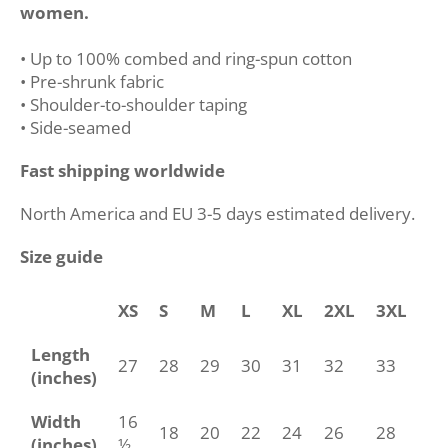
women.
• Up to 100% combed and ring-spun cotton
• Pre-shrunk fabric
• Shoulder-to-shoulder taping
• Side-seamed
Fast shipping worldwide
North America and EU 3-5 days estimated delivery.
Size guide
XS
S
M
L
XL
2XL
3XL
4
Length
27
28
29
30
31
32
33
34
(inches)
Width
16
18
20
22
24
26
28
30
(inches)
½