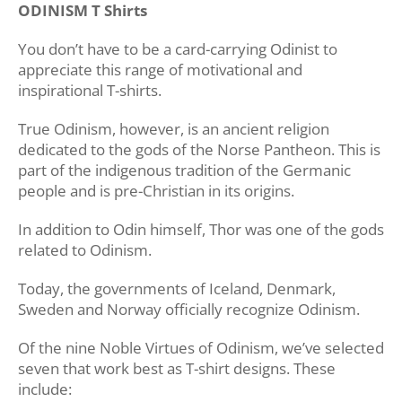
ODINISM T Shirts
You don’t have to be a card-carrying Odinist to
appreciate this range of motivational and
inspirational T-shirts.
True Odinism, however, is an ancient religion
dedicated to the gods of the Norse Pantheon. This is
part of the indigenous tradition of the Germanic
people and is pre-Christian in its origins.
In addition to Odin himself, Thor was one of the gods
related to Odinism.
Today, the governments of Iceland, Denmark,
Sweden and Norway officially recognize Odinism.
Of the nine Noble Virtues of Odinism, we’ve selected
seven that work best as T-shirt designs. These
include: