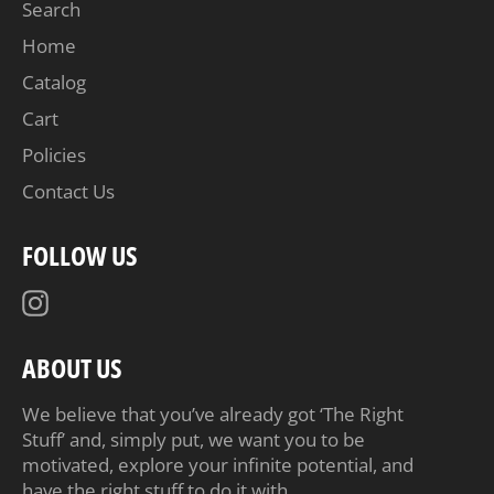
Search
Home
Catalog
Cart
Policies
Contact Us
FOLLOW US
Instagram
ABOUT US
We believe that you’ve already got ‘The Right
Stuff’ and, simply put, we want you to be
motivated, explore your infinite potential, and
have the right stuff to do it with.