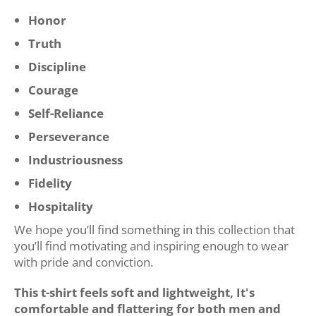
Honor
Truth
Discipline
Courage
Self-Reliance
Perseverance
Industriousness
Fidelity
Hospitality
We hope you’ll find something in this collection that
you’ll find motivating and inspiring enough to wear
with pride and conviction.
This t-shirt feels soft and lightweight, It's
comfortable and flattering for both men and