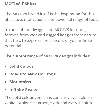
MOTIV8 T Shirts
The MOTIV8 brand itself is the inspiration for this
attractive, motivational and powerful range of tees.
In most of the designs, the MOTIV8 lettering is
formed from vast and rugged images from nature
that help to express the concept of your infinite
potential.
The current range of MOTIV8 designs includes:
Solid Colour
Roads to New Horizons
Mountains
Infinite Peaks
The solid colour version is currently available on
White, Athletic Heather, Black and Navy T-shirts.