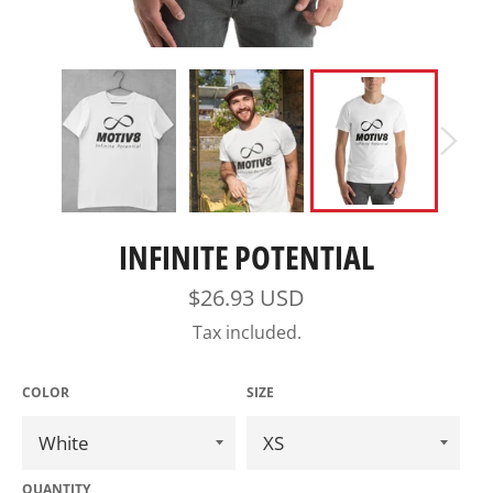
INFINITE POTENTIAL
Regular
$26.93 USD
price
Tax included.
COLOR
SIZE
QUANTITY