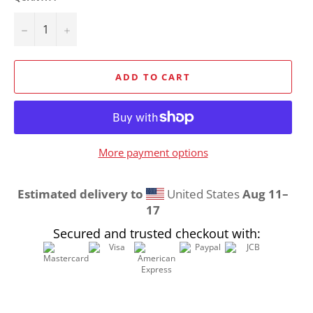
−
+
ADD TO CART
More payment options
Estimated delivery to
United States
Aug 11⁠–
17
Secured and trusted checkout with: