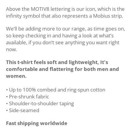
Above the MOTIV8 lettering is our icon, which is the
infinity symbol that also represents a Mobius strip.
We’ll be adding more to our range, as time goes on,
so keep checking in and having a look at what’s
available, if you don’t see anything you want right
now.
This t-shirt feels soft and lightweight, It's
comfortable and flattering for both men and
women.
• Up to 100% combed and ring-spun cotton
• Pre-shrunk fabric
• Shoulder-to-shoulder taping
• Side-seamed
Fast shipping worldwide