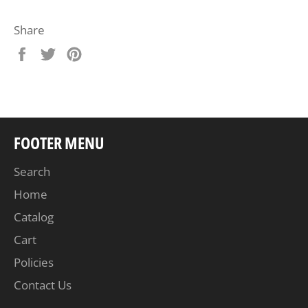
Share
Share
Tweet
Pin
on
on
on
Facebook
Twitter
Pinterest
FOOTER MENU
Search
Home
Catalog
Cart
Policies
Contact Us