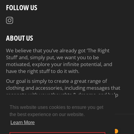
FOLLOW US
Instagram
ABOUT US
We believe that you’ve already got ‘The Right
Stuff’ and, simply put, we want you to be
motivated, explore your infinite potential, and
have the right stuff to do it with.
Our goal is simply to create a great range of
clothing and accessories, including messages that
resonate with your thoughts & dreams, and help
inspire you to achieve your ambitions.
This website uses cookies to ensure you get
the best experience on our website.
© 2026,
Motiv8 Tees
.
Powered by Shopify
Learn More
Payment