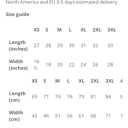
North America and EU 3-5 days estimated delivery.
Size guide
XS
S
M
L
XL
2XL
3XL
4
Length
27
28
29
30
31
32
33
34
(inches)
Width
16
18
20
22
24
26
28
30
(inches)
½
XS
S
M
L
XL
2XL
3XL
4X
Length
69
71
74
76
79
81
84
86
(cm)
Width
42
46
51
56
61
66
71
76
(cm)