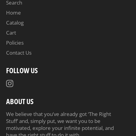
Search
Home
Catalog
Cart
Policies
Contact Us
FOLLOW US
Instagram
ABOUT US
We believe that you’ve already got ‘The Right
Stuff’ and, simply put, we want you to be
motivated, explore your infinite potential, and
have the right stuff to do it with.