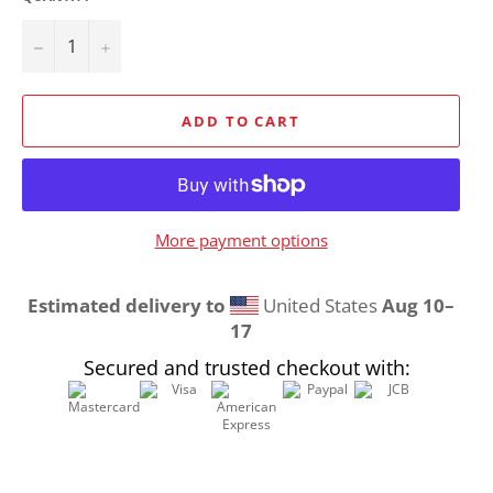
−
+
ADD TO CART
More payment options
Estimated delivery to
United States
Aug 10⁠–
17
Secured and trusted checkout with: