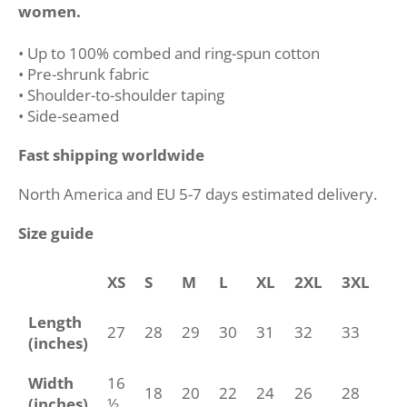
women.
• Up to 100% combed and ring-spun cotton
• Pre-shrunk fabric
• Shoulder-to-shoulder taping
• Side-seamed
Fast shipping worldwide
North America and EU 5-7 days estimated delivery.
Size guide
XS
S
M
L
XL
2XL
3XL
4
Length
27
28
29
30
31
32
33
34
(inches)
Width
16
18
20
22
24
26
28
30
(inches)
½