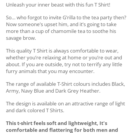
Unleash your inner beast with this fun T Shirt!
So… who forgot to invite G’rilla to the tea party then?
Now someone’s upset him, and it’s going to take
more than a cup of chamomile tea to soothe his
savage brow.
This quality T Shirt is always comfortable to wear,
whether you’re relaxing at home or you’re out and
about. If you are outside, try not to terrify any little
furry animals that you may encounter.
The range of available T-Shirt colours includes Black,
Army, Navy Blue and Dark Grey Heather.
The design is available on an attractive range of light
and dark colored T Shirts.
This t-shirt feels soft and lightweight, It's
comfortable and flattering for both men and