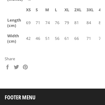
XS
S
M
L
XL
2XL
3XL
4X
Length
69
71
74
76
79
81
84
86
(cm)
Width
42
46
51
56
61
66
71
76
(cm)
Share
Share
Tweet
Pin
on
on
on
Facebook
Twitter
Pinterest
FOOTER MENU