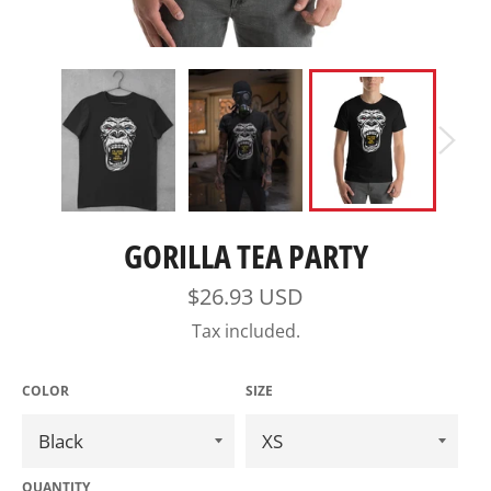
GORILLA TEA PARTY
Regular
$26.93 USD
price
Tax included.
COLOR
SIZE
QUANTITY