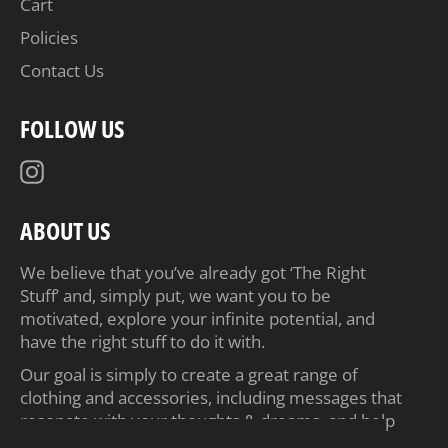
Cart
Policies
Contact Us
FOLLOW US
Instagram
ABOUT US
We believe that you’ve already got ‘The Right
Stuff’ and, simply put, we want you to be
motivated, explore your infinite potential, and
have the right stuff to do it with.
Our goal is simply to create a great range of
clothing and accessories, including messages that
resonate with your thoughts & dreams, and help
inspire you to achieve your ambitions.