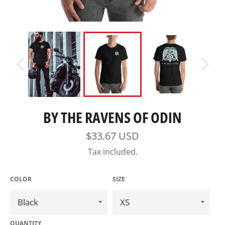
BY THE RAVENS OF ODIN
Regular
$33.67 USD
price
Tax included.
COLOR
SIZE
QUANTITY