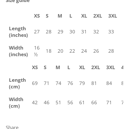
Size guide
XS
S
M
L
XL
2XL
3XL
4
Length
27
28
29
30
31
32
33
34
(inches)
Width
16
18
20
22
24
26
28
30
(inches)
½
XS
S
M
L
XL
2XL
3XL
4X
Length
69
71
74
76
79
81
84
86
(cm)
Width
42
46
51
56
61
66
71
76
(cm)
Share