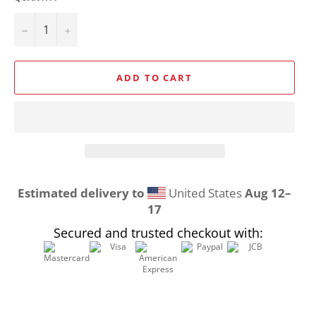
−
+
ADD TO CART
Estimated delivery to
United States
Aug 12⁠–
17
Secured and trusted checkout with: