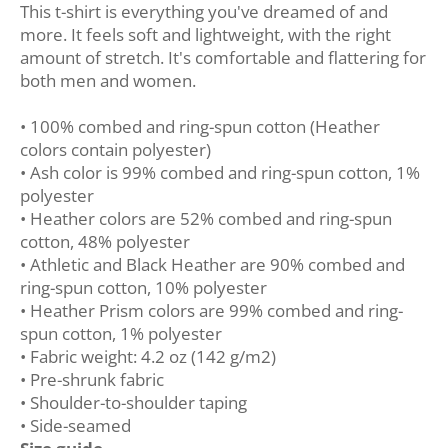
This t-shirt is everything you've dreamed of and
more. It feels soft and lightweight, with the right
amount of stretch. It's comfortable and flattering for
both men and women.
• 100% combed and ring-spun cotton (Heather
colors contain polyester)
• Ash color is 99% combed and ring-spun cotton, 1%
polyester
• Heather colors are 52% combed and ring-spun
cotton, 48% polyester
• Athletic and Black Heather are 90% combed and
ring-spun cotton, 10% polyester
• Heather Prism colors are 99% combed and ring-
spun cotton, 1% polyester
• Fabric weight: 4.2 oz (142 g/m2)
• Pre-shrunk fabric
• Shoulder-to-shoulder taping
• Side-seamed